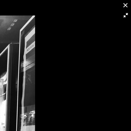
16/21